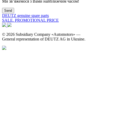
Ми зв’яжемося з Вами найближчим часом!
DEUTZ genuine spare parts
SALE. PROMOTIONAL PRICE
© 2026 Subsidiary Company «Automotors» —
General representation of DEUTZ AG in Ukraine.