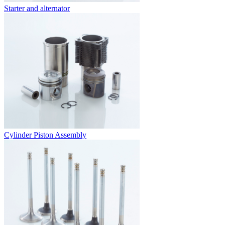
Starter and alternator
Cylinder Piston Assembly