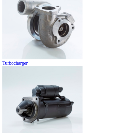
Turbocharger