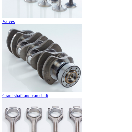
Valves
Crankshaft and camshaft