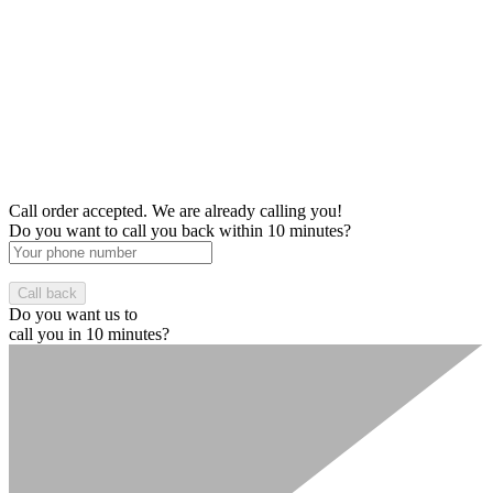
Call order accepted. We are already calling you!
Do you want to call you back within 10 minutes?
Do you want us to
call you in 10 minutes?