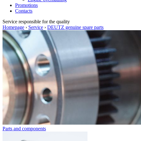
Promotions
Contacts
Service
responsible for the quality
Homepage
›
Service
›
DEUTZ genuine spare parts
Parts and components