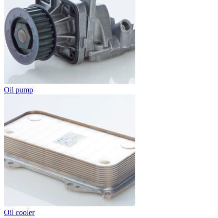
Oil pump
Oil cooler