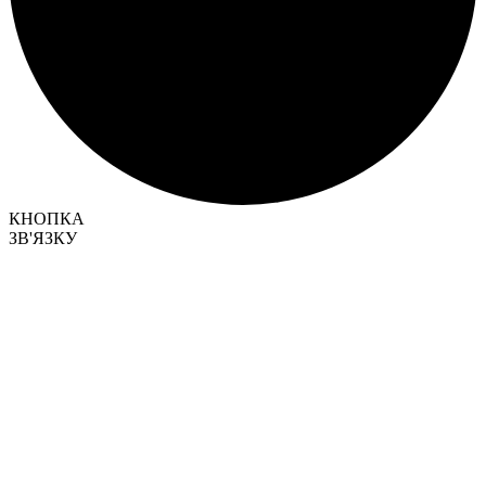
КНОПКА
ЗВ'ЯЗКУ