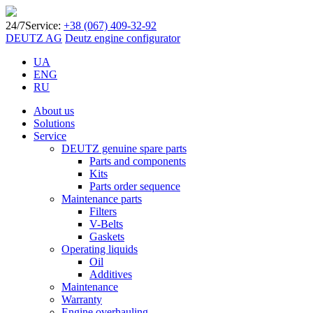
24/7
Service:
+38 (067) 409-32-92
DEUTZ AG
Deutz engine configurator
UA
ENG
RU
About us
Solutions
Service
DEUTZ genuine spare parts
Parts and components
Kits
Parts order sequence
Maintenance parts
Filters
V-Belts
Gaskets
Operating liquids
Oil
Additives
Maintenance
Warranty
Engine overhauling