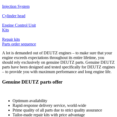
Injection System
Cylinder head
Engine Control Unit
Kits
Repair kits
Parts order sequence
A lot is demanded out of DEUTZ engines – to make sure that your
engine exceeds expectations throughout its entire lifetime, you
should rely exclusively on genuine DEUTZ parts. Genuine DEUTZ
parts have been designed and tested specifically for DEUTZ engines
– to provide you with maximum performance and long engine life.
Genuine DEUTZ parts offer
Optimum availability
Rapid-response delivery service, world-wide
Prime quality of all parts due to strict quality assurance
Tailor-made repair kits with price advantage