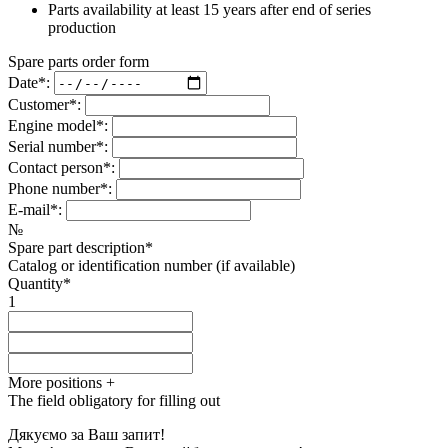
Parts availability at least 15 years after end of series
production
Spare parts order form
Date*:
Customer*:
Engine model*:
Serial number*:
Contact person*:
Phone number*:
E-mail*:
№
Spare part description*
Catalog or identification number (if available)
Quantity*
1
More positions
+
The field obligatory for filling out
Дякуємо за Ваш запит!