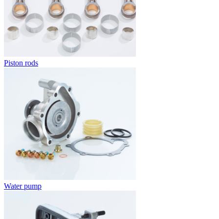
Piston rods
Water pump